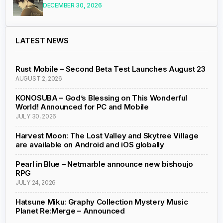
DECEMBER 30, 2026
LATEST NEWS
Rust Mobile – Second Beta Test Launches August 23
AUGUST 2, 2026
KONOSUBA – God’s Blessing on This Wonderful
World! Announced for PC and Mobile
JULY 30, 2026
Harvest Moon: The Lost Valley and Skytree Village
are available on Android and iOS globally
Pearl in Blue – Netmarble announce new bishoujo
RPG
JULY 24, 2026
Hatsune Miku: Graphy Collection Mystery Music
Planet Re:Merge – Announced