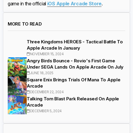
game in the official
iOS Apple Arcade Store
.
MORE TO READ
Three Kingdoms HEROES - Tactical Battle To
Apple Arcade In January
NOVEMBER 15, 2024
Angry Birds Bounce - Rovio's First Game
Under SEGA Lands On Apple Arcade On July
JUNE 18, 2025
Square Enix Brings Trials Of Mana To Apple
Arcade
DECEMBER 22, 2024
Talking Tom Blast Park Released On Apple
Arcade
DECEMBER 5, 2024