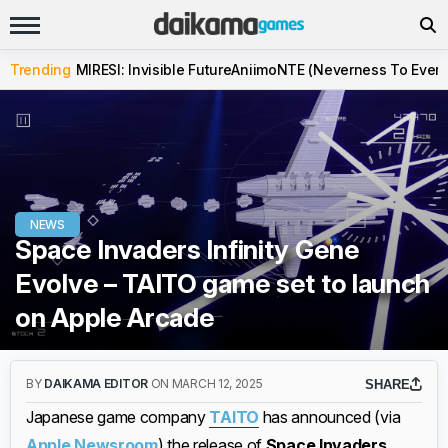
Trending
MIRESI: Invisible Future
Aniimo
NTE (Neverness To Evern
NEWS
Space Invaders Infinity Gene
Evolve – TAITO game set to launch
on Apple Arcade
BY
DAIKAMA EDITOR
ON MARCH 12, 2025
SHARE
Japanese game company
TAITO
has announced (via
Apple Newsroom
) the release of
Space Invaders