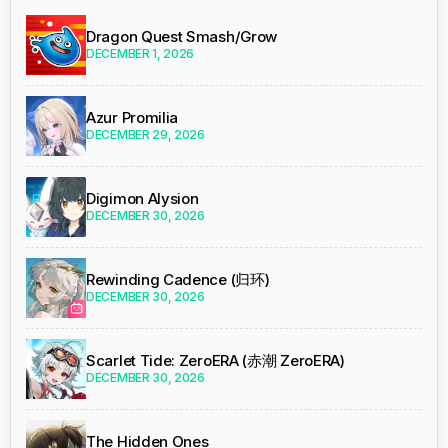
Dragon Quest Smash/Grow
DECEMBER 1, 2026
Azur Promilia
DECEMBER 29, 2026
Digimon Alysion
DECEMBER 30, 2026
Rewinding Cadence (归环)
DECEMBER 30, 2026
Scarlet Tide: ZeroERA (赤潮 ZeroERA)
DECEMBER 30, 2026
The Hidden Ones