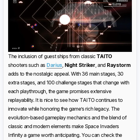
The inclusion of guest ships from classic
TAITO
shooters such as
Darius
,
Night Striker
, and
Raystorm
adds to the nostalgic appeal. With 36 main stages, 30
extra stages, and 100 challenge stages that change with
each playthrough, the game promises extensive
replayability. It is nice to see how TAITO continues to
innovate while honoring the game’s rich legacy. The
evolution-based gameplay mechanics and the blend of
classic and modern elements make Space Invaders
Infinity a game worth anticipating. You can check the