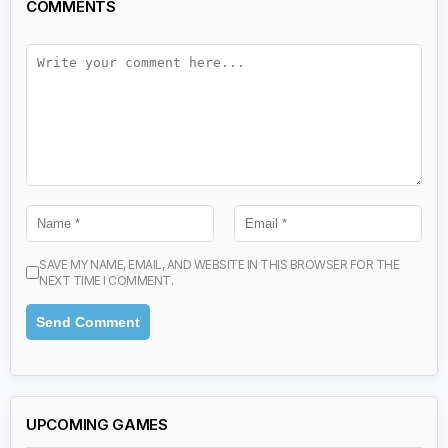
COMMENTS
SAVE MY NAME, EMAIL, AND WEBSITE IN THIS BROWSER FOR THE
NEXT TIME I COMMENT.
UPCOMING GAMES