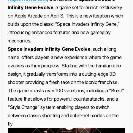
Infinity Gene Evolve
, a game set to launch exclusively
on Apple Arcade on April 3. This is a new iteration which
builds upon the classic “Space Invaders Infinity Gene,”
introducing enhanced features and new gameplay
mechanics.
Space Invaders Infinity Gene Evolve
, such a long
name, offers players a new experience where the game
evolves as they progress. Starting with the familiar retro
design, it gradually transforms into a cutting-edge 3D
shooter, providing a fresh take on the iconic franchise.
The game boasts over 100 variations, including a “Burst”
feature that allows for powerful counterattacks, and a
“Style Change” system enabling players to switch
between classic shooting and bullet-hell modes on the
fly.