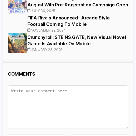
August With Pre-Registration Campaign Open
JULY 30, 2025
FIFA Rivals Announced- Arcade Style
Football Coming To Mobile
NOVEMBER 22, 2024
Crunchyroll: STEINS;GATE, New Visual Novel
Game Is Available On Mobile
JANUARY 23, 2025
COMMENTS