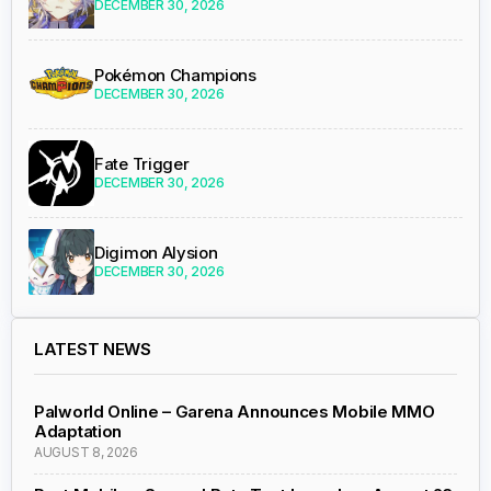
DECEMBER 30, 2026
Pokémon Champions
DECEMBER 30, 2026
Fate Trigger
DECEMBER 30, 2026
Digimon Alysion
DECEMBER 30, 2026
LATEST NEWS
Palworld Online – Garena Announces Mobile MMO
Adaptation
AUGUST 8, 2026