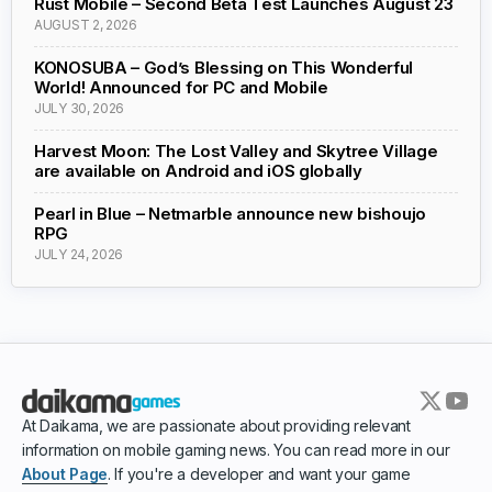
Rust Mobile – Second Beta Test Launches August 23
AUGUST 2, 2026
KONOSUBA – God’s Blessing on This Wonderful
World! Announced for PC and Mobile
JULY 30, 2026
Harvest Moon: The Lost Valley and Skytree Village
are available on Android and iOS globally
Pearl in Blue – Netmarble announce new bishoujo
RPG
JULY 24, 2026
At Daikama, we are passionate about providing relevant
information on mobile gaming news. You can read more in our
About Page
. If you're a developer and want your game