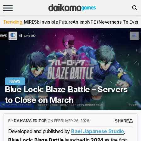
Trending
MIRESI: Invisible Future
Aniimo
NTE (Neverness To Evern
NEWS
Blue Lock: Blaze Battle – Servers
to Close on March
BY
DAIKAMA EDITOR
ON FEBRUARY 26, 2026
SHARE
Developed and published by
Bael Japanese Studio
,
Blue Lock: Blaze Battle
launched in
2024
as the first