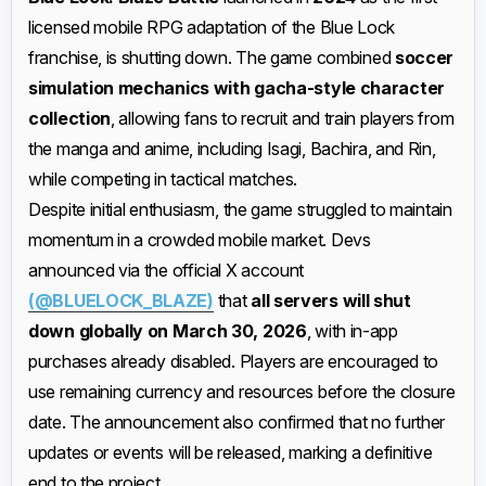
licensed mobile RPG adaptation of the Blue Lock
franchise, is shutting down. The game combined
soccer
simulation mechanics with gacha-style character
collection
, allowing fans to recruit and train players from
the manga and anime, including Isagi, Bachira, and Rin,
while competing in tactical matches.
Despite initial enthusiasm, the game struggled to maintain
momentum in a crowded mobile market. Devs
announced via the official X account
(@BLUELOCK_BLAZE)
that
all servers will shut
down globally on March 30, 2026
, with in-app
purchases already disabled. Players are encouraged to
use remaining currency and resources before the closure
date. The announcement also confirmed that no further
updates or events will be released, marking a definitive
end to the project.