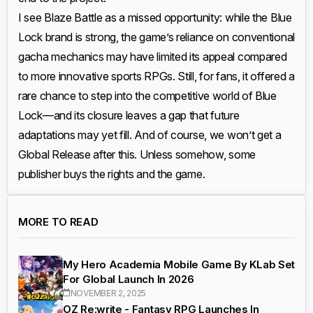
I see Blaze Battle as a missed opportunity: while the Blue
Lock brand is strong, the game’s reliance on conventional
gacha mechanics may have limited its appeal compared
to more innovative sports RPGs. Still, for fans, it offered a
rare chance to step into the competitive world of Blue
Lock—and its closure leaves a gap that future
adaptations may yet fill. And of course, we won’t get a
Global Release after this. Unless somehow, some
publisher buys the rights and the game.
MORE TO READ
My Hero Academia Mobile Game By KLab Set
For Global Launch In 2026
NOVEMBER 2, 2025
OZ Re:write - Fantasy RPG Launches In