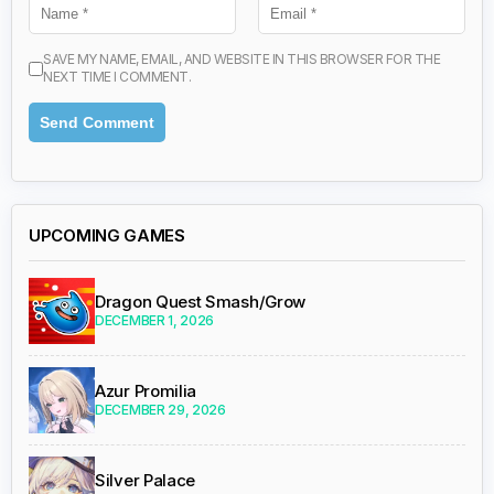
SAVE MY NAME, EMAIL, AND WEBSITE IN THIS BROWSER FOR THE
NEXT TIME I COMMENT.
UPCOMING GAMES
Dragon Quest Smash/Grow
DECEMBER 1, 2026
Azur Promilia
DECEMBER 29, 2026
Silver Palace