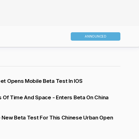
ANNOUNCED
t Opens Mobile Beta Test In IOS
s Of Time And Space - Enters Beta On China
New Beta Test For This Chinese Urban Open