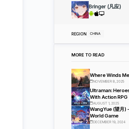
Bringer (凡应)
REGION
CHINA
MORE TO READ
Where Winds Mee
NOVEMBER 8, 2025
Ultraman: Heroe
With Action RPG
AUGUST 1, 2025
WangYue (望月) - 
World Game
DECEMBER 19, 2024