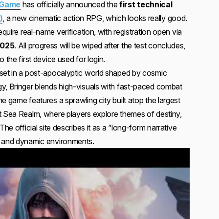
 Game
has officially announced the
first technical
)
, a new cinematic action RPG, which looks really good.
equire real-name verification, with registration open via
2025
. All progress will be wiped after the test concludes,
 the first device used for login.
set in a post-apocalyptic world shaped by cosmic
y, Bringer blends high-visuals with fast-paced combat
e game features a sprawling city built atop the largest
t Sea Realm, where players explore themes of destiny,
The official site describes it as a “long-form narrative
e and dynamic environments.