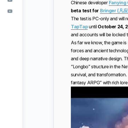
Chinese developer
Fanying
beta test for
Bringer (凡应
The test is PC-only and will r
TapTap
until
October 24, 
and accounts will be locked to
As far we know, the game is 
forces and ancient technolog
and deep narrative design. Th
“Longbo” structure in the Ne
survival, and transformation. 
fantasy ARPG” with rich lor