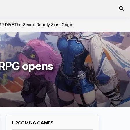
AR DIVE
The Seven Deadly Sins: Origin
 RPG opens
n
UPCOMING GAMES