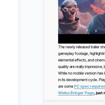
The newly released trailer s
gameplay footage, highlight
elemental effects, and cinema
quality are really impressive,
While no mobile version has 
in its development cycle. Pla
are some
PC spec require
Weibo Bringer Page
, just