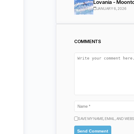
Lovania - Moonto
JANUARY 6, 2026
COMMENTS
SAVE MY NAME, EMAIL, AND WEBS