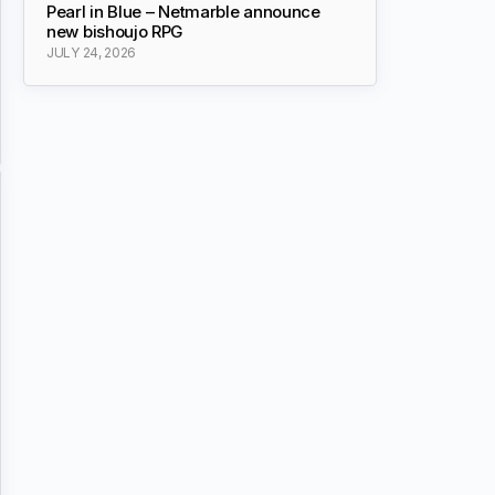
Pearl in Blue – Netmarble announce
new bishoujo RPG
JULY 24, 2026