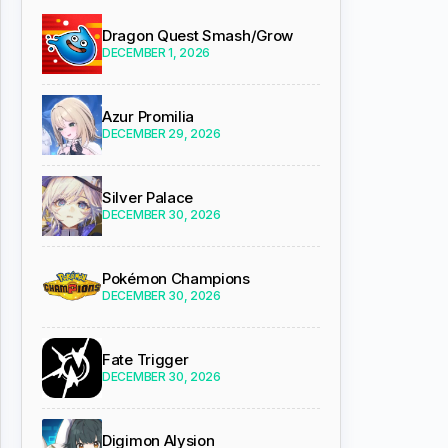
Dragon Quest Smash/Grow
DECEMBER 1, 2026
Azur Promilia
DECEMBER 29, 2026
Silver Palace
DECEMBER 30, 2026
Pokémon Champions
DECEMBER 30, 2026
Fate Trigger
DECEMBER 30, 2026
Digimon Alysion