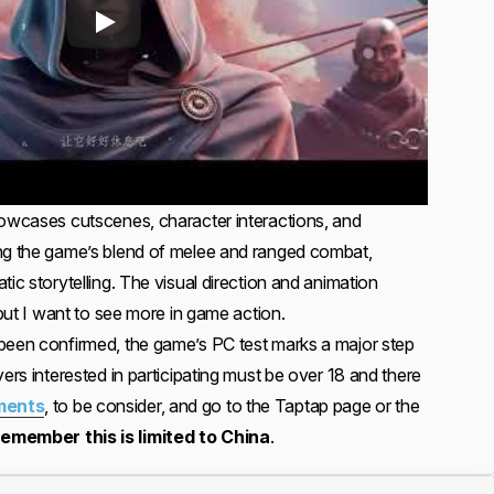
howcases cutscenes, character interactions, and
ing the game’s blend of melee and ranged combat,
tic storytelling. The visual direction and animation
 but I want to see more in game action.
been confirmed, the game’s PC test marks a major step
yers interested in participating must be over 18 and there
ments
, to be consider, and go to the Taptap page or the
 remember this is limited to China
.