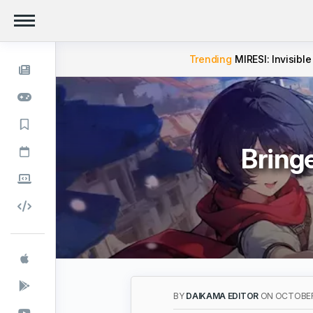
Trending
MIRESI: Invisible
Bring
BY
DAIKAMA EDITOR
ON OCTOBER