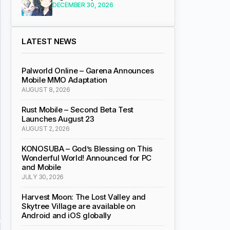
DECEMBER 30, 2026
LATEST NEWS
Palworld Online – Garena Announces
Mobile MMO Adaptation
AUGUST 8, 2026
Rust Mobile – Second Beta Test
Launches August 23
AUGUST 2, 2026
KONOSUBA – God’s Blessing on This
Wonderful World! Announced for PC
and Mobile
JULY 30, 2026
Harvest Moon: The Lost Valley and
Skytree Village are available on
Android and iOS globally