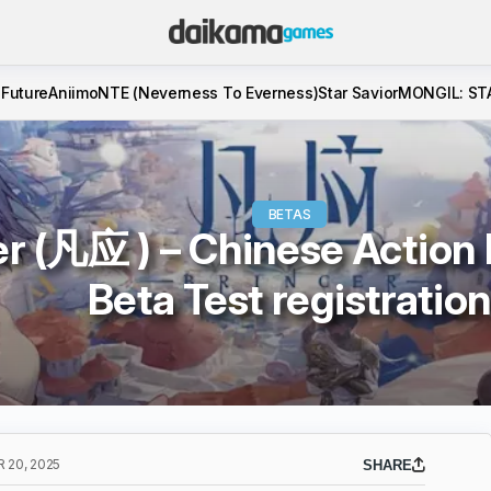
 Future
Aniimo
NTE (Neverness To Everness)
Star Savior
MONGIL: ST
BETAS
er (凡应 ) – Chinese Action
Beta Test registratio
 20, 2025
SHARE