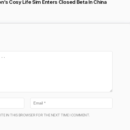
n’s Cosy Life Sim Enters Closed Beta In China
ITE IN THIS BROWSER FOR THE NEXT TIME I COMMENT.