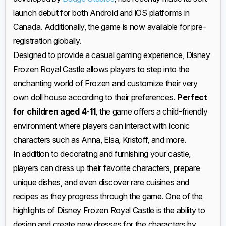
launch debut for both Android and iOS platforms in
Canada. Additionally, the game is now available for pre-
registration globally.
Designed to provide a casual gaming experience, Disney
Frozen Royal Castle allows players to step into the
enchanting world of Frozen and customize their very
own doll house according to their preferences.
Perfect
for children aged 4-11
, the game offers a child-friendly
environment where players can interact with iconic
characters such as Anna, Elsa, Kristoff, and more.
In addition to decorating and furnishing your castle,
players can dress up their favorite characters, prepare
unique dishes, and even discover rare cuisines and
recipes as they progress through the game. One of the
highlights of Disney Frozen Royal Castle is the ability to
design and create new dresses for the characters by