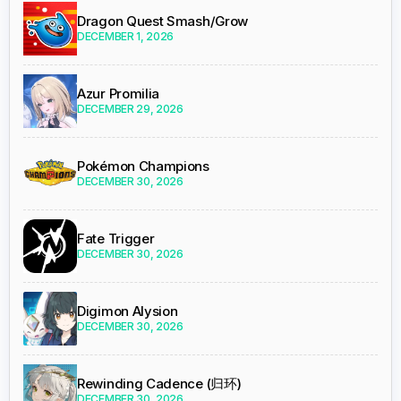
Dragon Quest Smash/Grow
DECEMBER 1, 2026
Azur Promilia
DECEMBER 29, 2026
Pokémon Champions
DECEMBER 30, 2026
Fate Trigger
DECEMBER 30, 2026
Digimon Alysion
DECEMBER 30, 2026
Rewinding Cadence (归环)
DECEMBER 30, 2026