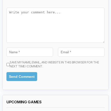
SAVE MY NAME, EMAIL, AND WEBSITE IN THIS BROWSER FOR THE
NEXT TIME I COMMENT.
UPCOMING GAMES