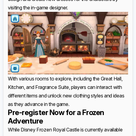
visiting the in-game designer.
With various rooms to explore, including the Great Hall,
Kitchen, and Fragrance Suite, players can interact with
different items and unlock new clothing styles and ideas
as they advance in the game.
Pre-register Now for a Frozen
Adventure
While Disney Frozen Royal Castle is currently available