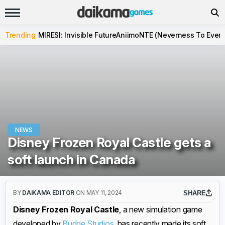
Trending
MIRESI: Invisible Future
Aniimo
NTE (Neverness To Evern
NEWS
Disney Frozen Royal Castle gets a
soft launch in Canada
BY
DAIKAMA EDITOR
ON MAY 11, 2024
SHARE
Disney Frozen Royal Castle
, a new simulation game
developed by
Budge Studios
, has recently made its soft