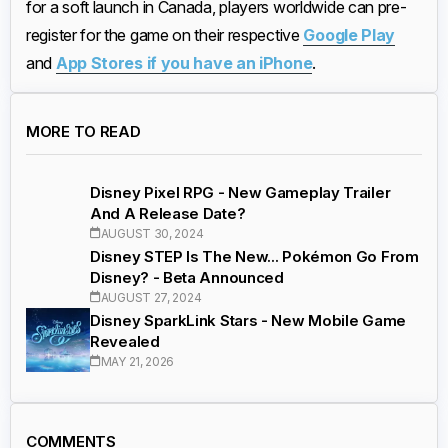
for a soft launch in Canada, players worldwide can pre-
register for the game on their respective
Google Play
and
App Stores if you have an iPhone
.
MORE TO READ
Disney Pixel RPG - New Gameplay Trailer
And A Release Date?
AUGUST 30, 2024
Disney STEP Is The New... Pokémon Go From
Disney? - Beta Announced
AUGUST 27, 2024
Disney SparkLink Stars - New Mobile Game
Revealed
MAY 21, 2026
COMMENTS