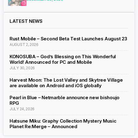
LATEST NEWS
Rust Mobile – Second Beta Test Launches August 23
AUGUST 2, 2026
KONOSUBA – God’s Blessing on This Wonderful
World! Announced for PC and Mobile
JULY 30, 2026
Harvest Moon: The Lost Valley and Skytree Village
are available on Android and iOS globally
Pearl in Blue – Netmarble announce new bishoujo
RPG
JULY 24, 2026
Hatsune Miku: Graphy Collection Mystery Music
Planet Re:Merge – Announced