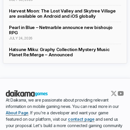
Harvest Moon: The Lost Valley and Skytree Village
are available on Android and iOS globally
Pearl in Blue – Netmarble announce new bishoujo
RPG
JULY 24, 2026
Hatsune Miku: Graphy Collection Mystery Music
Planet Re:Merge – Announced
At Daikama, we are passionate about providing relevant
information on mobile gaming news. You can read more in our
About Page
. If you're a developer and want your game
featured on our platform, visit our
contact page
and send us
your proposal. Let's build a more connected gaming community