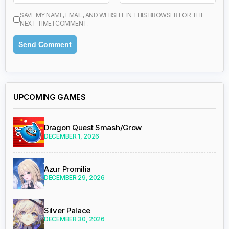
SAVE MY NAME, EMAIL, AND WEBSITE IN THIS BROWSER FOR THE
NEXT TIME I COMMENT.
UPCOMING GAMES
Dragon Quest Smash/Grow
DECEMBER 1, 2026
Azur Promilia
DECEMBER 29, 2026
Silver Palace
DECEMBER 30, 2026