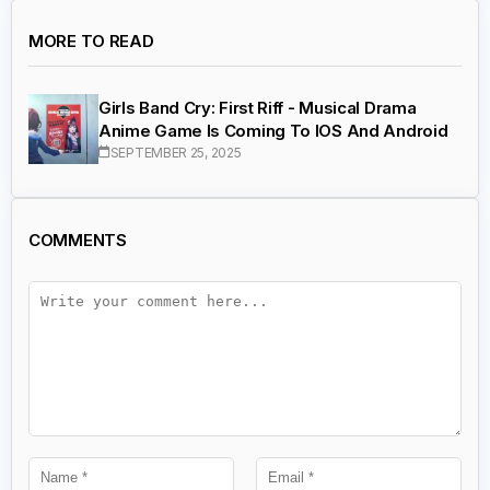
MORE TO READ
Girls Band Cry: First Riff - Musical Drama
Anime Game Is Coming To IOS And Android
SEPTEMBER 25, 2025
COMMENTS