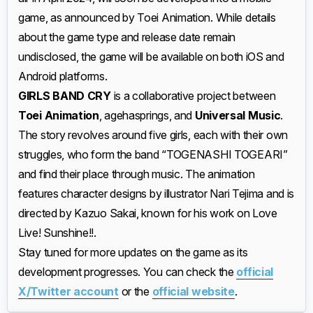
game, as announced by Toei Animation. While details
about the game type and release date remain
undisclosed, the game will be available on both iOS and
Android platforms.
GIRLS BAND CRY
is a collaborative project between
Toei Animation
, agehasprings, and
Universal Music
.
The story revolves around five girls, each with their own
struggles, who form the band “TOGENASHI TOGEARI”
and find their place through music. The animation
features character designs by illustrator Nari Tejima and is
directed by Kazuo Sakai, known for his work on Love
Live! Sunshine!!.
Stay tuned for more updates on the game as its
development progresses. You can check the
official
X/Twitter account
or the
official website
.