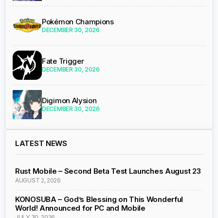
Pokémon Champions
DECEMBER 30, 2026
Fate Trigger
DECEMBER 30, 2026
Digimon Alysion
DECEMBER 30, 2026
LATEST NEWS
Rust Mobile – Second Beta Test Launches August 23
AUGUST 2, 2026
KONOSUBA – God’s Blessing on This Wonderful
World! Announced for PC and Mobile
JULY 30, 2026