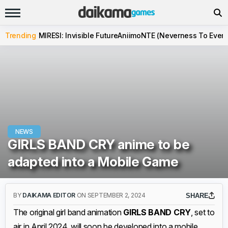
Trending
MIRESI: Invisible Future
Aniimo
NTE (Neverness To Evern
NEWS
GIRLS BAND CRY anime to be
adapted into a Mobile Game
BY
DAIKAMA EDITOR
ON SEPTEMBER 2, 2024
SHARE
The original girl band animation
GIRLS BAND CRY
, set to
air in April 2024, will soon be developed into a mobile