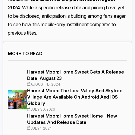
2024
. While a specific release date and pricing have yet
to be disclosed, anticipation is building among fans eager
to see how this mobile-only installment compares to
previous titles.
MORE TO READ
Harvest Moon: Home Sweet Gets A Release
Date: August 23
AUGUST 15, 2024
Harvest Moon: The Lost Valley And Skytree
Village Are Available On Android And IOS
Globally
JULY 30, 2026
Harvest Moon: Home Sweet Home - New
Updates And Release Date
JULY 1, 2024