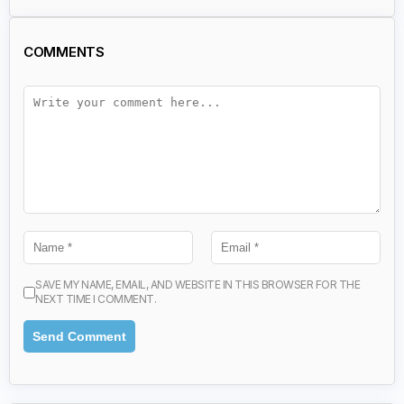
COMMENTS
SAVE MY NAME, EMAIL, AND WEBSITE IN THIS BROWSER FOR THE
NEXT TIME I COMMENT.