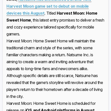
Harvest Moon game set to debut on mobile
devices this August
. Titled
Harvest Moon: Home
Sweet Home
, this latest entry promises to deliver a fresh
and cozy experience tailored specifically for mobile
gamers.
Harvest Moon: Home Sweet Home will maintain the
traditional charm and style of the series, with some
familiar characters making a return. Natsume Inc. is
aiming to create a warm and inviting adventure that
appeals to long-time fans and newcomers alike.
Although specific details are still scarce, Natsume has
revealed that the game’s storyline will revolve around the
player’s return to their hometown after a decade of living
in the city.
Harvest Moon: Home Sweet Home is scheduled for
release on
iOS and Android platforms in August