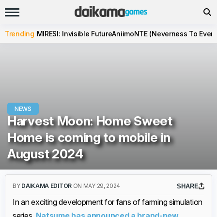
Trending
MIRESI: Invisible Future
Aniimo
NTE (Neverness To Evern
NEWS
Harvest Moon: Home Sweet
Home is coming to mobile in
August 2024
BY
DAIKAMA EDITOR
ON MAY 29, 2024
SHARE
In an exciting development for fans of farming simulation
series,
Natsume has announced a brand-new