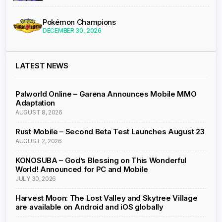
Pokémon Champions
DECEMBER 30, 2026
LATEST NEWS
Palworld Online – Garena Announces Mobile MMO
Adaptation
AUGUST 8, 2026
Rust Mobile – Second Beta Test Launches August 23
AUGUST 2, 2026
KONOSUBA – God’s Blessing on This Wonderful
World! Announced for PC and Mobile
JULY 30, 2026
Harvest Moon: The Lost Valley and Skytree Village
are available on Android and iOS globally