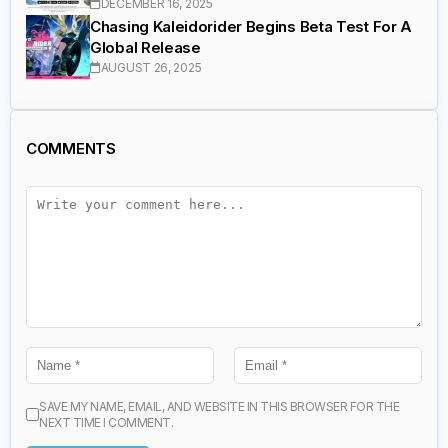
DECEMBER 16, 2025
Chasing Kaleidorider Begins Beta Test For A
Global Release
AUGUST 26, 2025
COMMENTS
SAVE MY NAME, EMAIL, AND WEBSITE IN THIS BROWSER FOR THE
NEXT TIME I COMMENT.