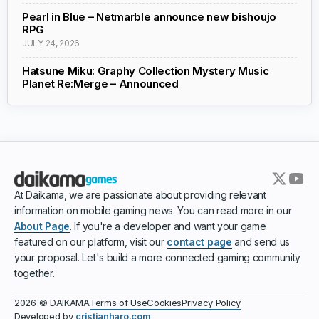
Pearl in Blue – Netmarble announce new bishoujo
RPG
JULY 24, 2026
Hatsune Miku: Graphy Collection Mystery Music
Planet Re:Merge – Announced
At Daikama, we are passionate about providing relevant
information on mobile gaming news. You can read more in our
About Page
. If you're a developer and want your game
featured on our platform, visit our
contact page
and send us
your proposal. Let's build a more connected gaming community
together.
Terms of Use
Cookies
Privacy Policy
2026 © DAIKAMA
Developed by
cristianharo.com