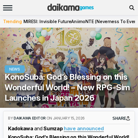
Trending
MIRESI: Invisible Future
Aniimo
NTE (Neverness To Evern
NEWS
KonoSuba: God’s Blessing on this
Wonderful World! – New RPG-Sim
Launches in Japan 2026
BY
DAIKAMA EDITOR
ON JANUARY 15, 2026
SHARE
Kadokawa
and
Sumzap
have announced
KonoSuba: God’s Blessing on this Wonderful World!