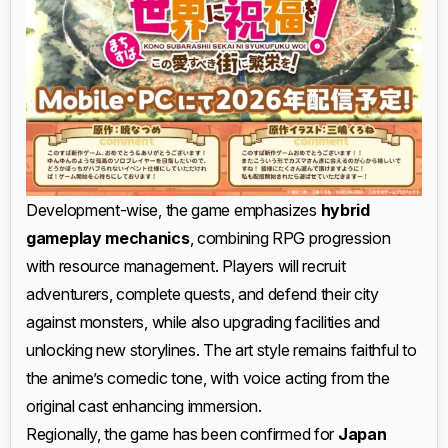
Development-wise, the game emphasizes
hybrid
gameplay mechanics
, combining RPG progression
with resource management. Players will recruit
adventurers, complete quests, and defend their city
against monsters, while also upgrading facilities and
unlocking new storylines. The art style remains faithful to
the anime’s comedic tone, with voice acting from the
original cast enhancing immersion.
Regionally, the game has been confirmed for
Japan