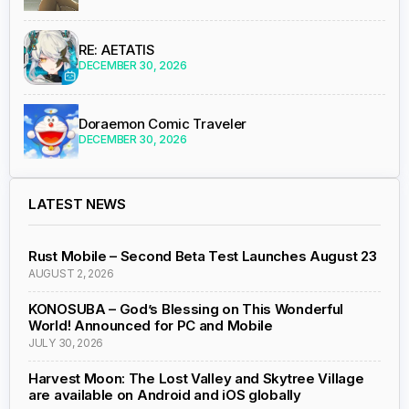
RE: AETATIS
DECEMBER 30, 2026
Doraemon Comic Traveler
DECEMBER 30, 2026
LATEST NEWS
Rust Mobile – Second Beta Test Launches August 23
AUGUST 2, 2026
KONOSUBA – God’s Blessing on This Wonderful
World! Announced for PC and Mobile
JULY 30, 2026
Harvest Moon: The Lost Valley and Skytree Village
are available on Android and iOS globally