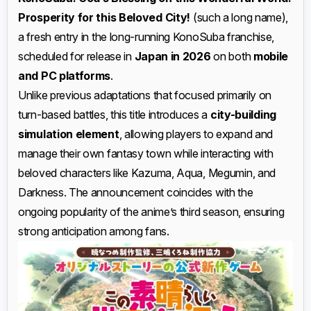
Prosperity for this Beloved City!
(such a long name),
a fresh entry in the long-running KonoSuba franchise,
scheduled for release in
Japan in 2026
on both
mobile
and PC platforms
.
Unlike previous adaptations that focused primarily on
turn-based battles, this title introduces a
city-building
simulation element
, allowing players to expand and
manage their own fantasy town while interacting with
beloved characters like Kazuma, Aqua, Megumin, and
Darkness. The announcement coincides with the
ongoing popularity of the anime’s third season, ensuring
strong anticipation among fans.