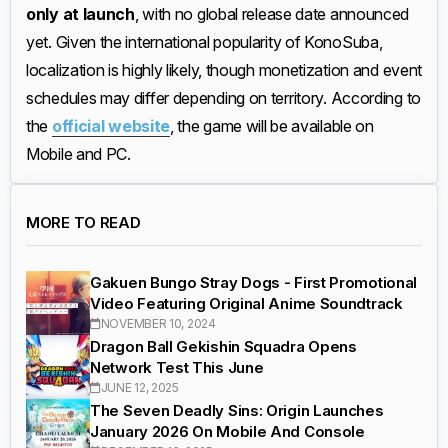
only at launch
, with no global release date announced
yet. Given the international popularity of KonoSuba,
localization is highly likely, though monetization and event
schedules may differ depending on territory. According to
the
official website
, the game will be available on
Mobile and PC.
MORE TO READ
Gakuen Bungo Stray Dogs - First Promotional
Video Featuring Original Anime Soundtrack
NOVEMBER 10, 2024
Dragon Ball Gekishin Squadra Opens
Network Test This June
JUNE 12, 2025
The Seven Deadly Sins: Origin Launches
January 2026 On Mobile And Console