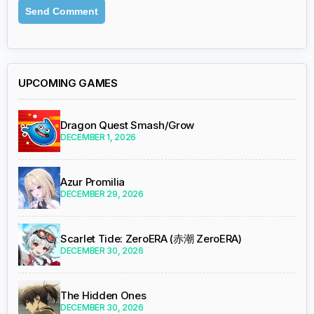
UPCOMING GAMES
Dragon Quest Smash/Grow
DECEMBER 1, 2026
Azur Promilia
DECEMBER 29, 2026
Scarlet Tide: ZeroERA (赤潮 ZeroERA)
DECEMBER 30, 2026
The Hidden Ones
DECEMBER 30, 2026