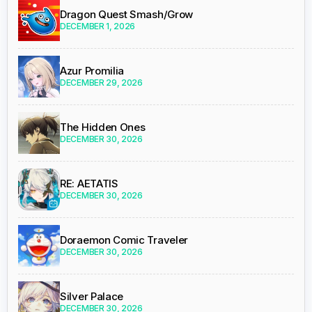
Dragon Quest Smash/Grow
DECEMBER 1, 2026
Azur Promilia
DECEMBER 29, 2026
The Hidden Ones
DECEMBER 30, 2026
RE: AETATIS
DECEMBER 30, 2026
Doraemon Comic Traveler
DECEMBER 30, 2026
Silver Palace
DECEMBER 30, 2026