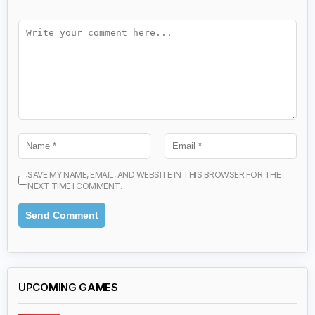
SAVE MY NAME, EMAIL, AND WEBSITE IN THIS BROWSER FOR THE
NEXT TIME I COMMENT.
UPCOMING GAMES