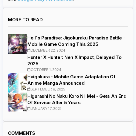
MORE TO READ
Hell's Paradise: Jigokuraku Paradise Battle -
Mobile Game Coming This 2025
DECEMBER 22, 2024
Hunter X Hunter: Nen X Impact, Delayed To
2025
OCTOBER 1, 2024
Haigakura - Mobile Game Adaptation Of
Anime Manga Announced
SEPTEMBER 8, 2025
Higurashi No Naku Koro Ni: Mei - Gets An End
Of Service After 5 Years
JANUARY 17, 2025
COMMENTS