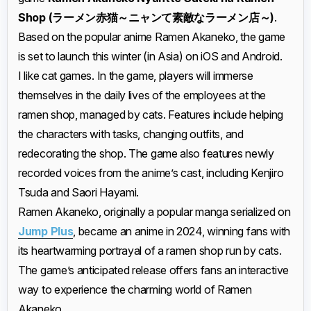
Shop
(ラーメン赤猫～ニャンて素敵なラーメン店～)
.
Based on the popular anime Ramen Akaneko, the game
is set to launch this winter (in Asia) on iOS and Android.
I like cat games. In the game, players will immerse
themselves in the daily lives of the employees at the
ramen shop, managed by cats. Features include helping
the characters with tasks, changing outfits, and
redecorating the shop. The game also features newly
recorded voices from the anime’s cast, including Kenjiro
Tsuda and Saori Hayami.
Ramen Akaneko, originally a popular manga serialized on
Jump Plus
, became an anime in 2024, winning fans with
its heartwarming portrayal of a ramen shop run by cats.
The game’s anticipated release offers fans an interactive
way to experience the charming world of Ramen
Akaneko.