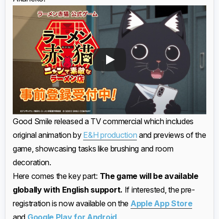
Good Smile released a TV commercial which includes
original animation by
E&H production
and previews of the
game, showcasing tasks like brushing and room
decoration.
Here comes the key part:
The game will be available
globally with English support.
If interested, the pre-
registration is now available on the
Apple App Store
and
Google Play for Android
.