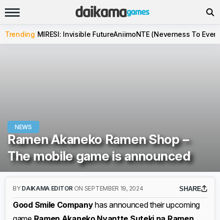
Trending
MIRESI: Invisible Future
Aniimo
NTE (Neverness To Evern
NEWS
Ramen Akaneko Ramen Shop –
The mobile game is announced
BY
DAIKAMA EDITOR
ON SEPTEMBER 19, 2024
SHARE
Good Smile Company
has announced their upcoming
game
Ramen Akaneko Nyantte Suteki na Ramen