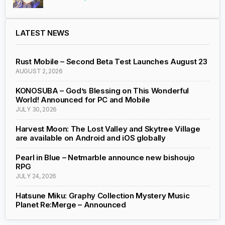
LATEST NEWS
Rust Mobile – Second Beta Test Launches August 23
AUGUST 2, 2026
KONOSUBA – God’s Blessing on This Wonderful
World! Announced for PC and Mobile
JULY 30, 2026
Harvest Moon: The Lost Valley and Skytree Village
are available on Android and iOS globally
Pearl in Blue – Netmarble announce new bishoujo
RPG
JULY 24, 2026
Hatsune Miku: Graphy Collection Mystery Music
Planet Re:Merge – Announced