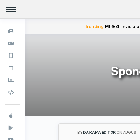
Trending
MIRESI: Invisible
Spong
BY
DAIKAMA EDITOR
ON AUGUST 2