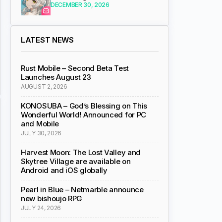
DECEMBER 30, 2026
LATEST NEWS
Rust Mobile – Second Beta Test
Launches August 23
AUGUST 2, 2026
KONOSUBA – God’s Blessing on This
Wonderful World! Announced for PC
and Mobile
JULY 30, 2026
Harvest Moon: The Lost Valley and
Skytree Village are available on
Android and iOS globally
Pearl in Blue – Netmarble announce
new bishoujo RPG
JULY 24, 2026