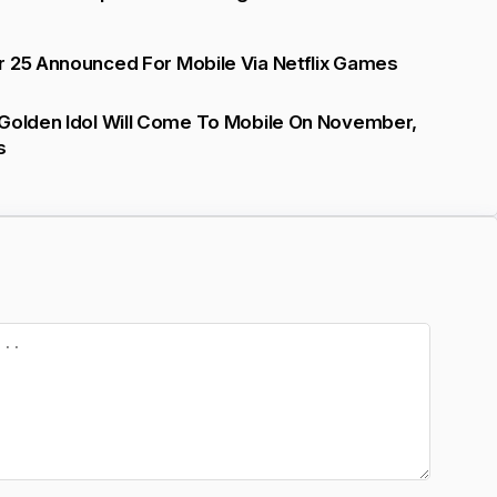
r 25 Announced For Mobile Via Netflix Games
 Golden Idol Will Come To Mobile On November,
s