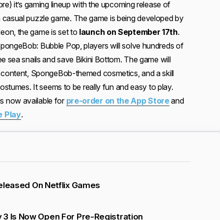
re) it’s gaming lineup with the upcoming release of
a casual puzzle game. The game is being developed by
on, the game is set to
launch on September 17th
.
pongeBob: Bubble Pop, players will solve hundreds of
ee sea snails and save Bikini Bottom. The game will
e content, SpongeBob-themed cosmetics, and a skill
costumes. It seems to be really fun and easy to play.
 now available for
pre-order on the App Store
and
e Play
.
 Released On Netflix Games
 3 Is Now Open For Pre-Registration