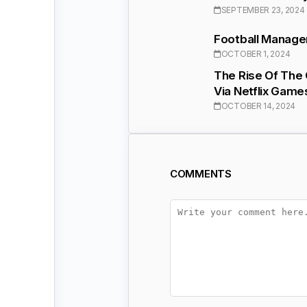
SEPTEMBER 23, 2024
Football Manage
OCTOBER 1, 2024
The Rise Of The
Via Netflix Game
OCTOBER 14, 2024
COMMENTS