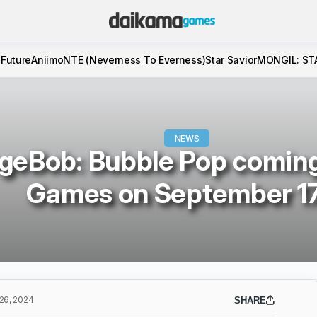
 Future
Aniimo
NTE (Neverness To Everness)
Star Savior
MONGIL: ST
NEWS
eBob: Bubble Pop coming 
Games on September 1
6, 2024
SHARE