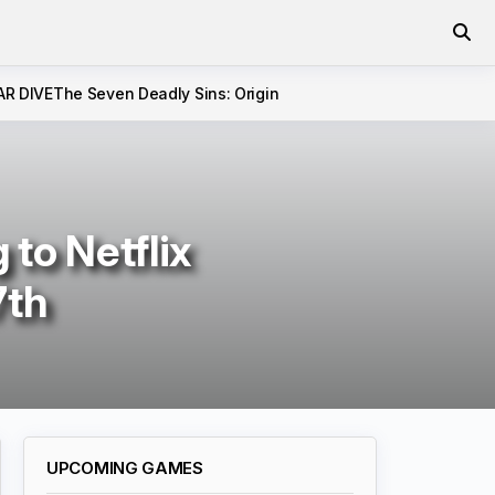
AR DIVE
The Seven Deadly Sins: Origin
to Netflix
7th
UPCOMING GAMES