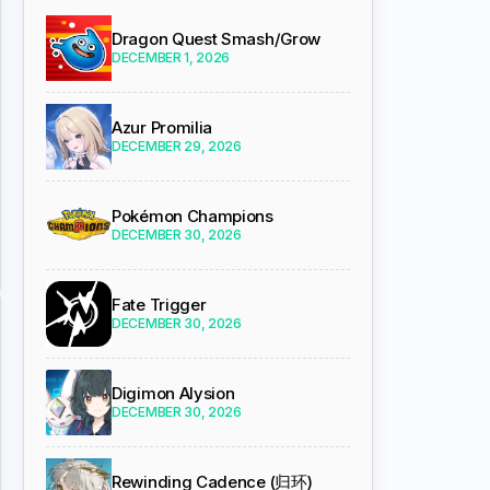
Dragon Quest Smash/Grow
DECEMBER 1, 2026
Azur Promilia
DECEMBER 29, 2026
Pokémon Champions
DECEMBER 30, 2026
Fate Trigger
DECEMBER 30, 2026
Digimon Alysion
DECEMBER 30, 2026
Rewinding Cadence (归环)