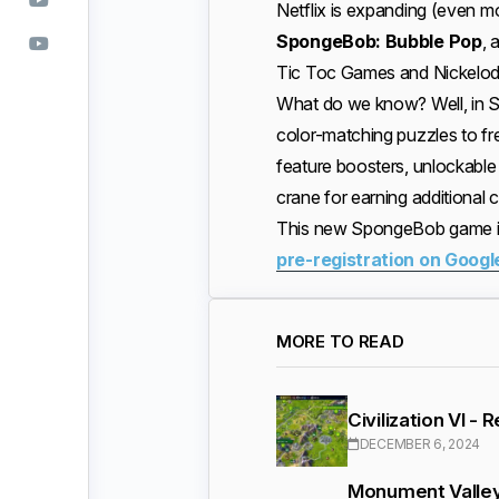
Netflix is expanding (even mo
SpongeBob: Bubble Pop
, 
Tic Toc Games and Nickelode
What do we know? Well, in S
color-matching puzzles to fr
feature boosters, unlockabl
crane for earning additional 
This new SpongeBob game is
pre-registration on Googl
MORE TO READ
Civilization VI -
DECEMBER 6, 2024
Monument Valley