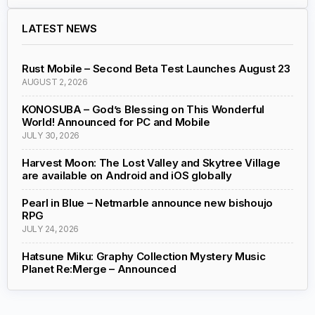
LATEST NEWS
Rust Mobile – Second Beta Test Launches August 23
AUGUST 2, 2026
KONOSUBA – God’s Blessing on This Wonderful
World! Announced for PC and Mobile
JULY 30, 2026
Harvest Moon: The Lost Valley and Skytree Village
are available on Android and iOS globally
Pearl in Blue – Netmarble announce new bishoujo
RPG
JULY 24, 2026
Hatsune Miku: Graphy Collection Mystery Music
Planet Re:Merge – Announced