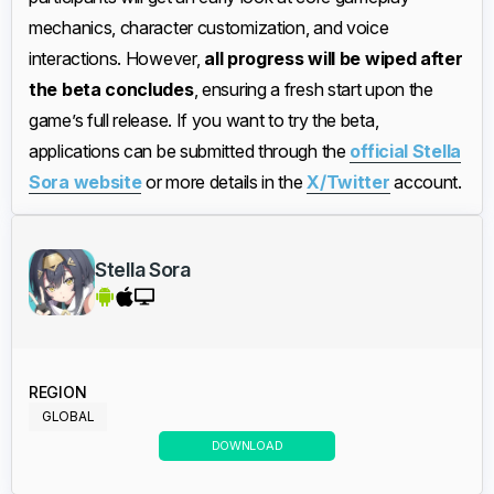
mechanics, character customization, and voice
interactions. However,
all progress will be wiped after
the beta concludes
, ensuring a fresh start upon the
game’s full release. If you want to try the beta,
applications can be submitted through the
official Stella
Sora website
or more details in the
X/Twitter
account.
Stella Sora
REGION
GLOBAL
DOWNLOAD