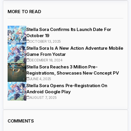
MORE TO READ
Stella Sora Confirms Its Launch Date For
October 19
OCTOBER 13, 2025
Stella Sora Is A New Action Adventure Mobile
Game From Yostar
DECEMBER 18, 2024
Stella Sora Reaches 3 Million Pre-
Registrations, Showcases New Concept PV
JUNE 4, 2025
Stella Sora Opens Pre-Registration On
Android Google Play
AUGUST 7, 2025
COMMENTS