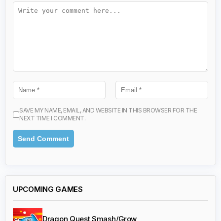
SAVE MY NAME, EMAIL, AND WEBSITE IN THIS BROWSER FOR THE
NEXT TIME I COMMENT.
UPCOMING GAMES
Dragon Quest Smash/Grow