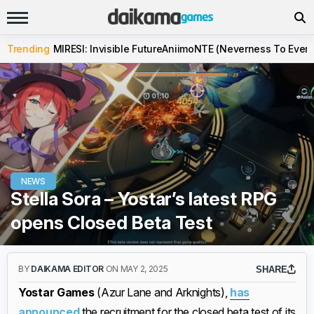
Trending
MIRESI: Invisible Future
Aniimo
NTE (Neverness To Evern
NEWS
Stella Sora – Yostar’s latest RPG
opens Closed Beta Test
BY
DAIKAMA EDITOR
ON MAY 2, 2025
SHARE
Yostar Games
(Azur Lane and Arknights),
has
announced
the recruitment for the closed beta test of its