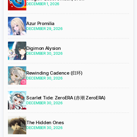
DECEMBER 1, 2026
Azur Promilia
DECEMBER 29, 2026
Digimon Alysion
DECEMBER 30, 2026
Rewinding Cadence (归环)
DECEMBER 30, 2026
Scarlet Tide: ZeroERA (赤潮 ZeroERA)
DECEMBER 30, 2026
The Hidden Ones
DECEMBER 30, 2026