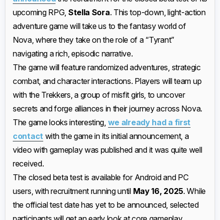
upcoming RPG,
Stella Sora
. This top-down, light-action
adventure game will take us to the fantasy world of
Nova, where they take on the role of a “Tyrant”
navigating a rich, episodic narrative.
The game will feature randomized adventures, strategic
combat, and character interactions. Players will team up
with the Trekkers, a group of misfit girls, to uncover
secrets and forge alliances in their journey across Nova.
The game looks interesting,
we already had a first
contact
with the game in its initial announcement, a
video with gameplay was published and it was quite well
received.
The closed beta test is available for Android and PC
users, with recruitment running until
May 16, 2025
. While
the official test date has yet to be announced, selected
participants will get an early look at core gameplay