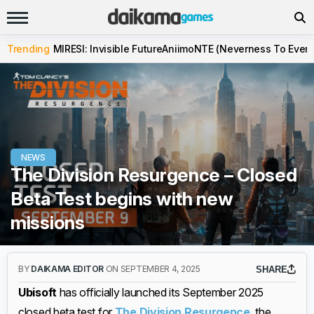
Trending
MIRESI: Invisible Future
Aniimo
NTE (Neverness To Evern
NEWS
The Division Resurgence – Closed
Beta Test begins with new
missions
BY
DAIKAMA EDITOR
ON SEPTEMBER 4, 2025
SHARE
Ubisoft
has officially launched its September 2025
closed beta test for
The Division Resurgence
, the