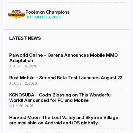
Pokémon Champions
DECEMBER 30, 2026
LATEST NEWS
Palworld Online – Garena Announces Mobile MMO
Adaptation
AUGUST 8, 2026
Rust Mobile – Second Beta Test Launches August 23
AUGUST 2, 2026
KONOSUBA – God’s Blessing on This Wonderful
World! Announced for PC and Mobile
JULY 30, 2026
Harvest Moon: The Lost Valley and Skytree Village
are available on Android and iOS globally