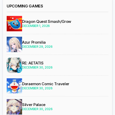
UPCOMING GAMES
Dragon Quest Smash/Grow
DECEMBER 1, 2026
Azur Promilia
DECEMBER 29, 2026
RE: AETATIS
DECEMBER 30, 2026
Doraemon Comic Traveler
DECEMBER 30, 2026
Silver Palace
DECEMBER 30, 2026