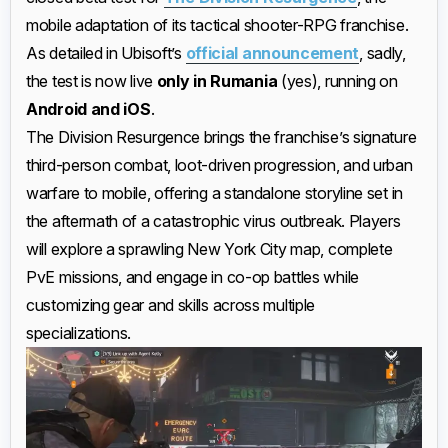
mobile adaptation of its tactical shooter-RPG franchise.
As detailed in Ubisoft’s
official announcement
, sadly,
the test is now live
only in Rumania
(yes), running on
Android and iOS
.
The Division Resurgence brings the franchise’s signature
third-person combat, loot-driven progression, and urban
warfare to mobile, offering a standalone storyline set in
the aftermath of a catastrophic virus outbreak. Players
will explore a sprawling New York City map, complete
PvE missions, and engage in co-op battles while
customizing gear and skills across multiple
specializations.