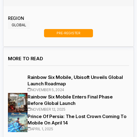
REGION
GLOBAL
PRE-REGISTER
MORE TO READ
Rainbow Six Mobile, Ubisoft Unveils Global
Launch Roadmap
NOVEMBER 5, 2024
Rainbow Six Mobile Enters Final Phase
Before Global Launch
NOVEMBER 12, 2025
Prince Of Persia: The Lost Crown Coming To
Mobile On April 14
APRIL 1, 2025