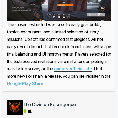
The closed test includes access to early gear builds,
faction encounters, and a limited selection of story
missions. Ubisoft has confirmed that progress will not
carry over to launch, but feedback from testers will shape
final balancing and UI improvements. Players selected for
the test received invitations via email after completing a
registration survey on the
game’s official site
. Until
more news or finally a release, you can pre-register in the
Google Play Store
.
The Division Resurgence