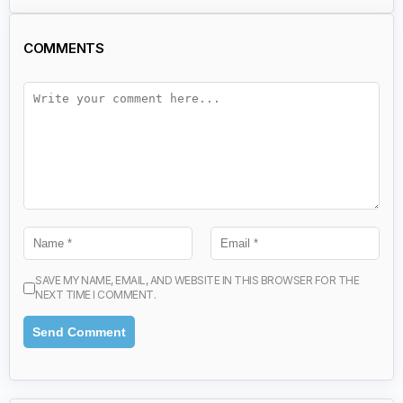
COMMENTS
SAVE MY NAME, EMAIL, AND WEBSITE IN THIS BROWSER FOR THE
NEXT TIME I COMMENT.