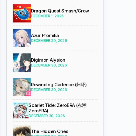
Dragon Quest Smash/Grow
DECEMBER 1, 2026
Azur Promilia
DECEMBER 29, 2026
Digimon Alysion
DECEMBER 30, 2026
Rewinding Cadence (归环)
DECEMBER 30, 2026
Scarlet Tide: ZeroERA (赤潮
ZeroERA)
DECEMBER 30, 2026
The Hidden Ones