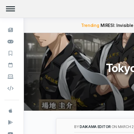
Trending
MIRESI: Invisible
Toky
BY
DAIKAMA EDITOR
ON MARCH 2,