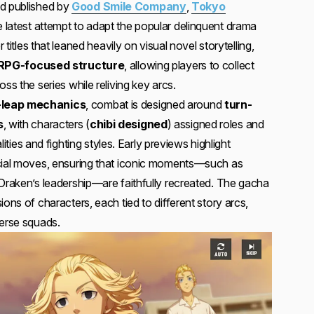
d published by
Good Smile Company
,
Tokyo
e latest attempt to adapt the popular delinquent drama
r titles that leaned heavily on visual novel storytelling,
RPG-focused structure
, allowing players to collect
ss the series while reliving key arcs.
-leap mechanics
, combat is designed around
turn-
s
, with characters (
chibi designed
) assigned roles and
alities and fighting styles. Early previews highlight
ecial moves, ensuring that iconic moments—such as
 Draken’s leadership—are faithfully recreated. The gacha
ions of characters, each tied to different story arcs,
verse squads.