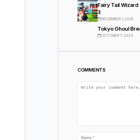
Fairy Tail Wizar
3
DECEMBER 1, 2025
Tokyo Ghoul Brea
OCTOBER 7, 2024
COMMENTS