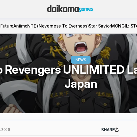
 Future
Aniimo
NTE (Neverness To Everness)
Star Savior
MONGIL: ST
NEWS
o Revengers UNLIMITED La
Japan
 2026
SHARE