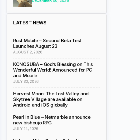
DECEMBER 30, 2026
LATEST NEWS
Rust Mobile – Second Beta Test
Launches August 23
AUGUST 2, 2026
KONOSUBA – God’s Blessing on This
Wonderful World! Announced for PC
and Mobile
JULY 30, 2026
Harvest Moon: The Lost Valley and
Skytree Village are available on
Android and iOS globally
Pearl in Blue – Netmarble announce
new bishoujo RPG
JULY 24, 2026