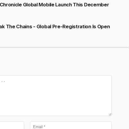
d Chronicle Global Mobile Launch This December
k The Chains - Global Pre-Registration Is Open