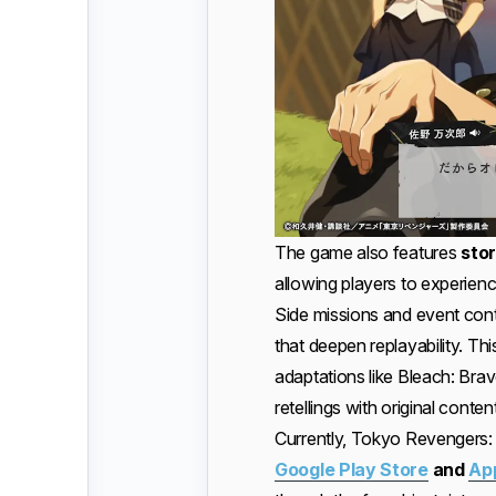
The game also features
stor
allowing players to experien
Side missions and event con
that deepen replayability. 
adaptations like Bleach: Brav
retellings with original content
Currently, Tokyo Revengers: 
Google Play Store
and
Ap