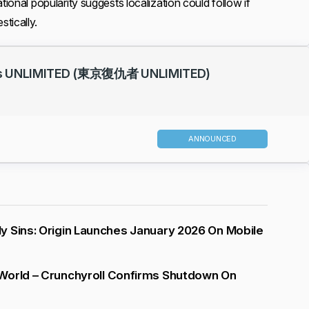
tional popularity suggests localization could follow if
tically.
rs UNLIMITED (東京復仇者 UNLIMITED)
ANNOUNCED
 Sins: Origin Launches January 2026 On Mobile
World – Crunchyroll Confirms Shutdown On