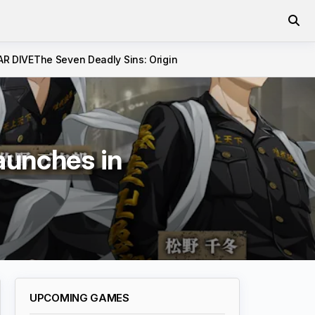
AR DIVE
The Seven Deadly Sins: Origin
unches in
UPCOMING GAMES