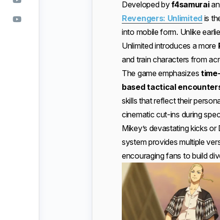
Developed by
f4samurai
an
Revengers: Unlimited
is th
into mobile form. Unlike earlie
Unlimited introduces a more
and train characters from acro
The game emphasizes
time
based tactical encounter
skills that reflect their person
cinematic cut-ins during sp
Mikey’s devastating kicks or
system provides multiple vers
encouraging fans to build di