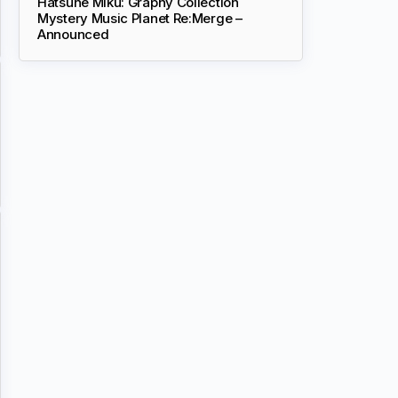
Hatsune Miku: Graphy Collection
Mystery Music Planet Re:Merge –
Announced