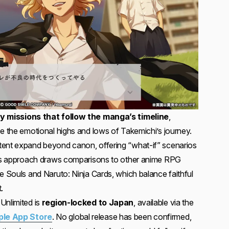
y missions that follow the manga’s timeline
,
ce the emotional highs and lows of Takemichi’s journey.
tent expand beyond canon, offering “what-if” scenarios
This approach draws comparisons to other anime RPG
e Souls and Naruto: Ninja Cards, which balance faithful
.
Unlimited is
region-locked to Japan
, available via the
ple App Store
. No global release has been confirmed,