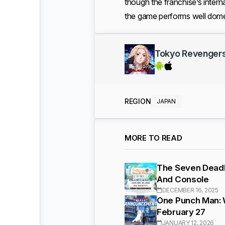
though the franchise’s interna
the game performs well domes
Tokyo Revenge
REGION
JAPAN
MORE TO READ
The Seven Deadly
And Console
DECEMBER 16, 2025
One Punch Man: 
February 27
JANUARY 12, 2026