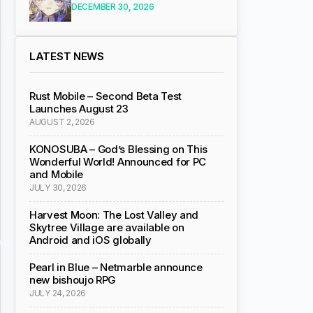
DECEMBER 30, 2026
LATEST NEWS
Rust Mobile – Second Beta Test
Launches August 23
AUGUST 2, 2026
KONOSUBA – God’s Blessing on This
Wonderful World! Announced for PC
and Mobile
JULY 30, 2026
Harvest Moon: The Lost Valley and
Skytree Village are available on
Android and iOS globally
Pearl in Blue – Netmarble announce
new bishoujo RPG
JULY 24, 2026