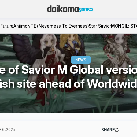
 Future
Aniimo
NTE (Neverness To Everness)
Star Savior
MONGIL: ST
NEWS
e of Savior M Global versi
ish site ahead of Worldwi
 6, 2025
SHARE