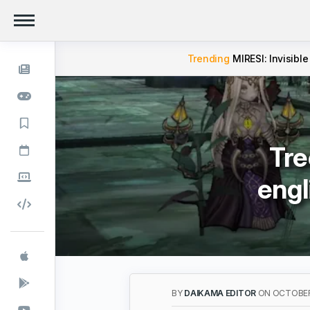
Trending
MIRESI: Invisible
Tre
engl
BY
DAIKAMA EDITOR
ON OCTOBER