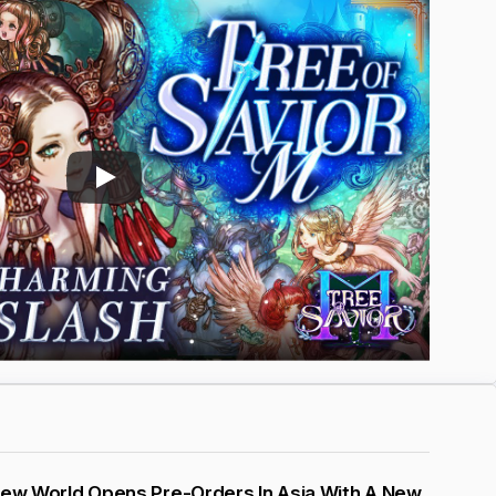
New World Opens Pre-Orders In Asia With A New