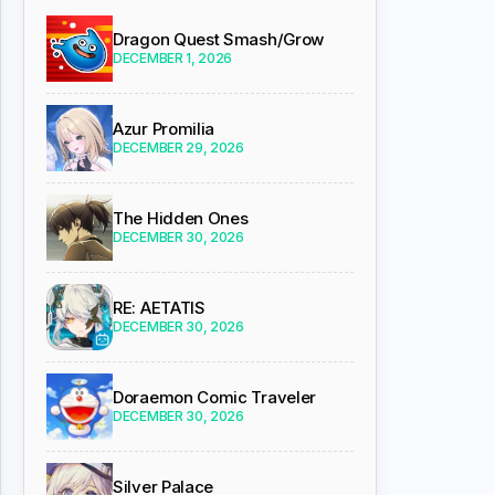
Dragon Quest Smash/Grow
DECEMBER 1, 2026
Azur Promilia
DECEMBER 29, 2026
The Hidden Ones
DECEMBER 30, 2026
RE: AETATIS
DECEMBER 30, 2026
Doraemon Comic Traveler
DECEMBER 30, 2026
Silver Palace