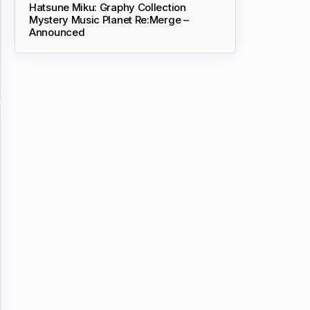
Hatsune Miku: Graphy Collection
Mystery Music Planet Re:Merge –
Announced