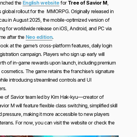
aunched the
English website
for
Tree of Savior M
,
ts global rollout for the MMORPG. Originally released in
u in August 2025, the mobile-optimized version of
ing for worldwide release on iOS, Android, and PC via
me after the
Neo edition
.
t look at the game’s cross-platform features, daily login
istration campaign. Players who sign up early will
th of in-game rewards upon launch, including premium
e cosmetics. The game retains the franchise’s signature
 while introducing streamlined controls and UI
rs.
ree of Savior team led by Kim Hak-kyu—creator of
 M will feature flexible class switching, simplified skill
d pressure, making it more accessible to new players
terans. For now, you can visit the website or check the