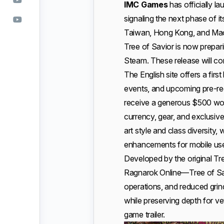
IMC Games
has officially l
signaling the next phase of i
Taiwan, Hong Kong, and Maca
Tree of Savior is now prepar
Steam. These release will co
The English site offers a firs
events, and upcoming pre-reg
receive a generous $500 wor
currency, gear, and exclusiv
art style and class diversity,
enhancements for mobile use
Developed by the original T
Ragnarok Online—Tree of Savior
operations, and reduced grin
while preserving depth for ve
game trailer.