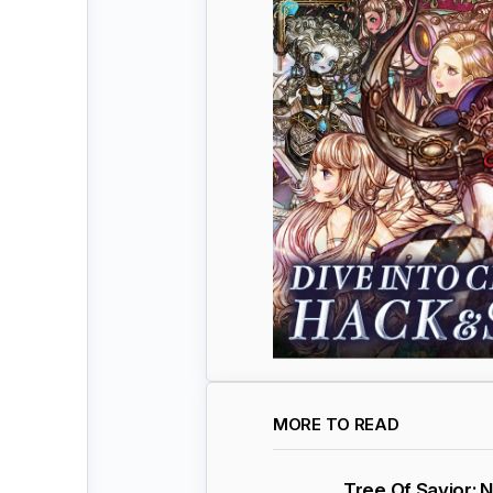
MORE TO READ
Tree Of Savior: 