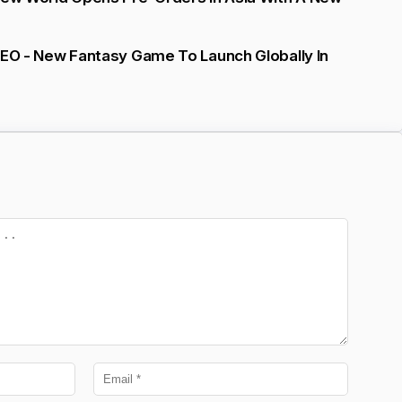
NEO - New Fantasy Game To Launch Globally In