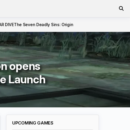
AR DIVE
The Seven Deadly Sins: Origin
on opens
de Launch
UPCOMING GAMES