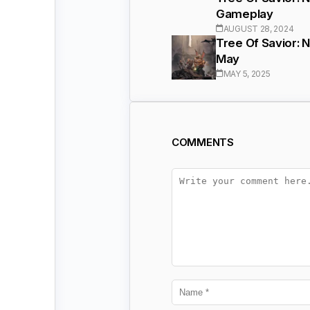
Gameplay
AUGUST 28, 2024
Tree Of Savior: 
May
MAY 5, 2025
COMMENTS