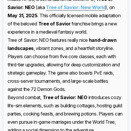
Savior: NEO
(aka
Tree of Savior: New World
), on
May 31, 2025
. This officially licensed mobile adaptation
of the beloved
Tree of Savior
franchise brings a new
experience in a medieval fantasy world.
Tree of Savior: NEO features really nice
hand-drawn
landscapes
, vibrant zones, and a heartfelt storyline.
Players can choose from five core classes, each with
third-tier upgrades, allowing for deep customization and
strategic gameplay. The game also boasts PvE raids,
cross-server tournaments, and large-scale battles
against the 72 Demon Gods.
Beyond combat,
Tree of Savior: NEO
introduces cozy
life-sim elements, such as building cottages, hosting guild
parties, cooking feasts, and brewing potions. Players can
even pursue in-game marriages under the World Tree,
adding a social dimension to the adventure.