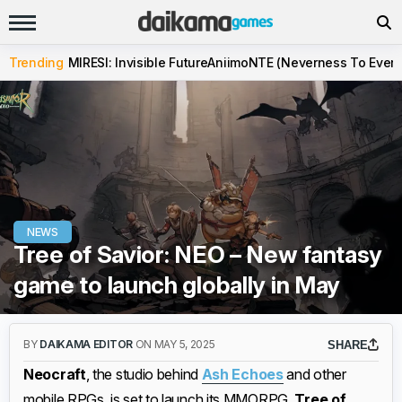
Trending
MIRESI: Invisible Future
Aniimo
NTE (Neverness To Evern
NEWS
Tree of Savior: NEO – New fantasy
game to launch globally in May
BY
DAIKAMA EDITOR
ON MAY 5, 2025
SHARE
Neocraft
, the studio behind
Ash Echoes
and other
mobile RPGs, is set to launch its MMORPG,
Tree of