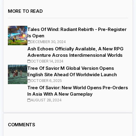
MORE TO READ
Tales Of Wind: Radiant Rebirth - Pre-Register
Is Open
DECEMBER 30, 2024
Ash Echoes Officially Available, A New RPG
Adventure Across Interdimensional Worlds
OCTOBER 14, 2024
Tree Of Savior M Global Version Opens
English Site Ahead Of Worldwide Launch
OCTOBER 6, 2025
Tree Of Savior: New World Opens Pre-Orders
In Asia With A New Gameplay
AUGUST 28, 2024
COMMENTS