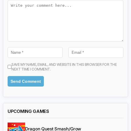
SAVE MY NAME, EMAIL, AND WEBSITE IN THIS BROWSER FOR THE
NEXT TIME I COMMENT.
UPCOMING GAMES
Dragon Quest Smash/Grow