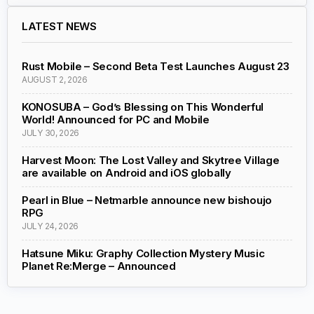
LATEST NEWS
Rust Mobile – Second Beta Test Launches August 23
AUGUST 2, 2026
KONOSUBA – God’s Blessing on This Wonderful
World! Announced for PC and Mobile
JULY 30, 2026
Harvest Moon: The Lost Valley and Skytree Village
are available on Android and iOS globally
Pearl in Blue – Netmarble announce new bishoujo
RPG
JULY 24, 2026
Hatsune Miku: Graphy Collection Mystery Music
Planet Re:Merge – Announced