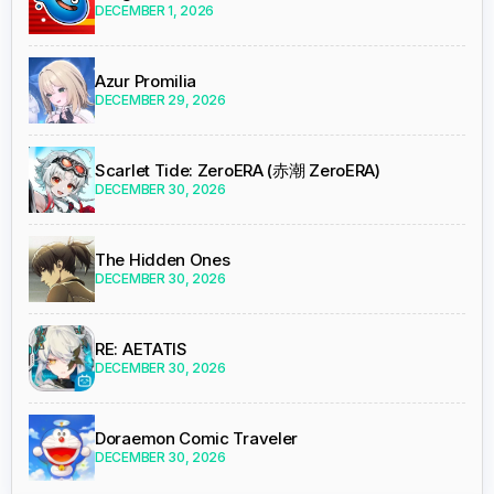
DECEMBER 1, 2026
Azur Promilia
DECEMBER 29, 2026
Scarlet Tide: ZeroERA (赤潮 ZeroERA)
DECEMBER 30, 2026
The Hidden Ones
DECEMBER 30, 2026
RE: AETATIS
DECEMBER 30, 2026
Doraemon Comic Traveler
DECEMBER 30, 2026