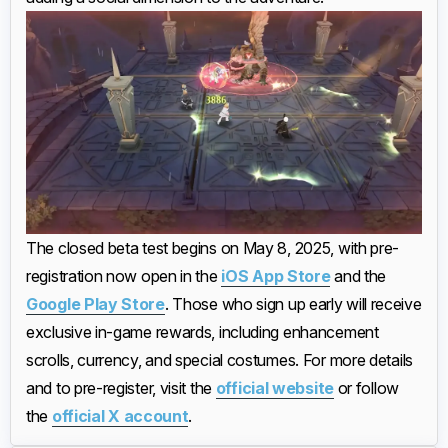
The closed beta test begins on May 8, 2025, with pre-
registration now open in the
iOS App Store
and the
Google Play Store
. Those who sign up early will receive
exclusive in-game rewards, including enhancement
scrolls, currency, and special costumes. For more details
and to pre-register, visit the
official website
or follow
the
official X account
.