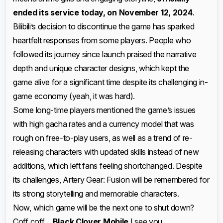
ended its service today, on November 12, 2024
.
Bilibili’s decision to discontinue the game has sparked
heartfelt responses from some players. People who
followed its journey since launch praised the narrative
depth and unique character designs, which kept the
game alive for a significant time despite its challenging in-
game economy (yeah, it was hard).
Some long-time players mentioned the game’s issues
with high gacha rates and a currency model that was
rough on free-to-play users, as well as a trend of re-
releasing characters with updated skills instead of new
additions, which left fans feeling shortchanged. Despite
its challenges, Artery Gear: Fusion will be remembered for
its strong storytelling and memorable characters.
Now, which game will be the next one to shut down?
Coff coff…
Black Clover Mobile
I see you.