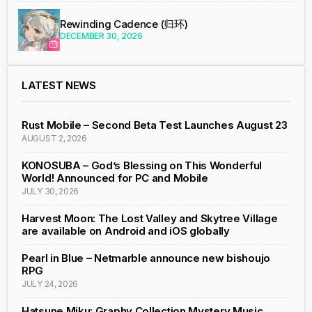
Rewinding Cadence (归环)
DECEMBER 30, 2026
LATEST NEWS
Rust Mobile – Second Beta Test Launches August 23
AUGUST 2, 2026
KONOSUBA – God’s Blessing on This Wonderful
World! Announced for PC and Mobile
JULY 30, 2026
Harvest Moon: The Lost Valley and Skytree Village
are available on Android and iOS globally
Pearl in Blue – Netmarble announce new bishoujo
RPG
JULY 24, 2026
Hatsune Miku: Graphy Collection Mystery Music