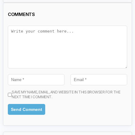
COMMENTS
SAVE MY NAME, EMAIL, AND WEBSITE IN THIS BROWSER FOR THE
NEXT TIME I COMMENT.