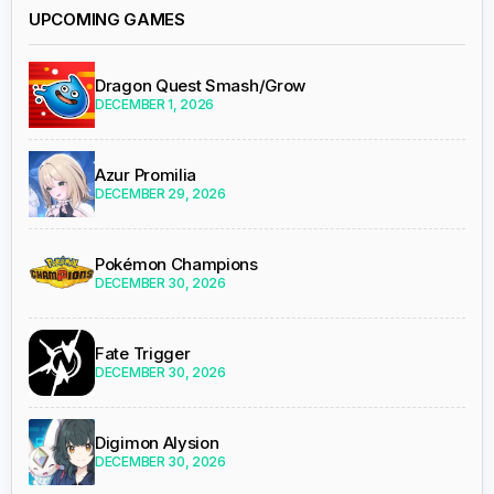
UPCOMING GAMES
Dragon Quest Smash/Grow
DECEMBER 1, 2026
Azur Promilia
DECEMBER 29, 2026
Pokémon Champions
DECEMBER 30, 2026
Fate Trigger
DECEMBER 30, 2026
Digimon Alysion
DECEMBER 30, 2026