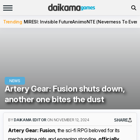
Trending
MIRESI: Invisible Future
Aniimo
NTE (Neverness To Evern
NEWS
Artery Gear: Fusion shuts down,
another one bites the dust
BY
DAIKAMA EDITOR
ON NOVEMBER 12, 2024
SHARE
Artery Gear: Fusion
, the sci-fi RPG beloved for its
mecha anime girls and engaging storyline,
officially