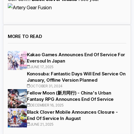
MORE TO READ
Kakao Games Announces End Of Service For
Eversoul In Japan
JUNE 17, 2025
Konosuba: Fantastic Days Will End Service On
January, Offline Version Planned
OCTOBER 31, 2024
Fellow Moon (新月同行) - China's Urban
Fantasy RPG Announces End Of Service
DECEMBER 16, 2025
Black Clover Mobile Announces Closure -
End Of Service In August
JUNE 21, 2025