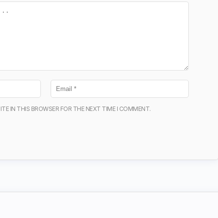
ITE IN THIS BROWSER FOR THE NEXT TIME I COMMENT.