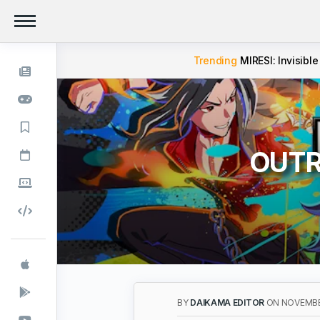
Trending
MIRESI: Invisible
OUTRA
BY
DAIKAMA EDITOR
ON NOVEMBE