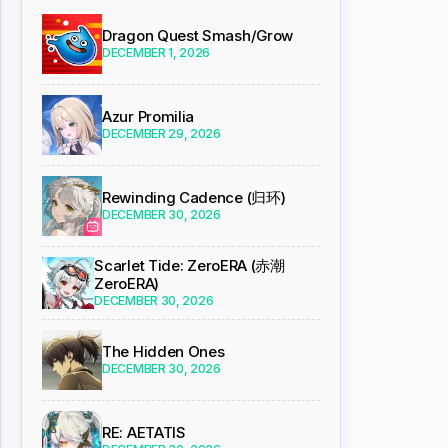
Dragon Quest Smash/Grow
DECEMBER 1, 2026
Azur Promilia
DECEMBER 29, 2026
Rewinding Cadence (归环)
DECEMBER 30, 2026
Scarlet Tide: ZeroERA (赤潮
ZeroERA)
DECEMBER 30, 2026
The Hidden Ones
DECEMBER 30, 2026
RE: AETATIS