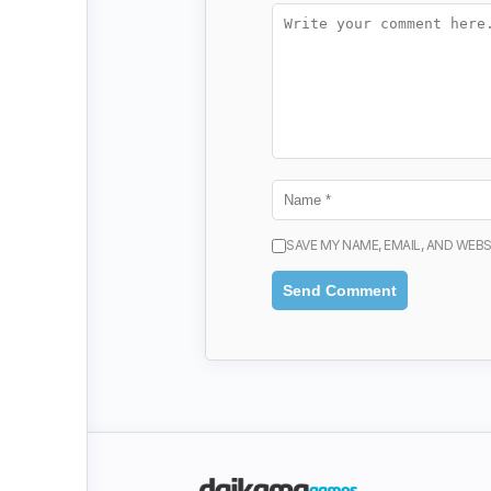
SAVE MY NAME, EMAIL, AND WEBS