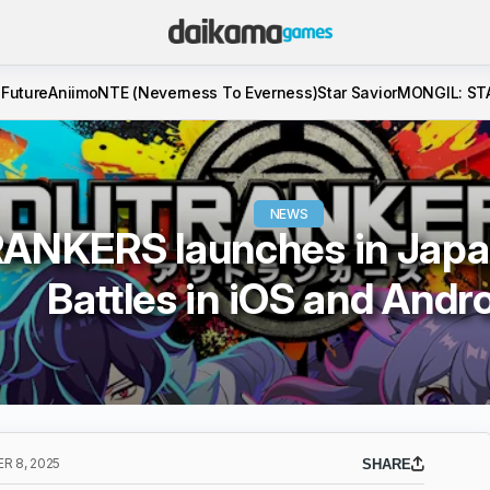
 Future
Aniimo
NTE (Neverness To Everness)
Star Savior
MONGIL: ST
NEWS
NKERS launches in Japa
Battles in iOS and Andr
R 8, 2025
SHARE