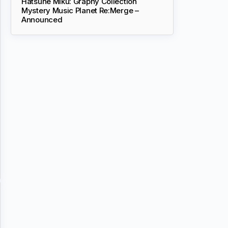
Hatsune Miku: Graphy Collection
Mystery Music Planet Re:Merge –
Announced