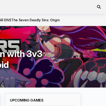
AR DIVE
The Seven Deadly Sins: Origin
n with 3v3
oid
UPCOMING GAMES