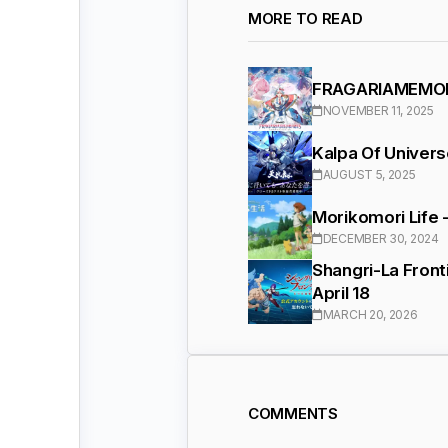
MORE TO READ
FRAGARIAMEMORI
NOVEMBER 11, 2025
Kalpa Of Univer
AUGUST 5, 2025
Morikomori Life 
DECEMBER 30, 2024
Shangri-La Front
April 18
MARCH 20, 2026
COMMENTS