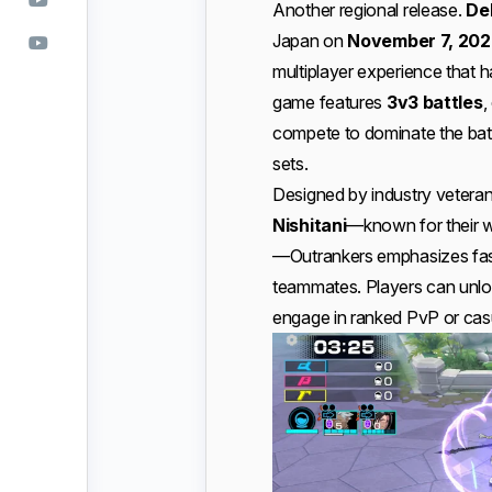
Another regional release.
De
Japan on
November 7, 202
multiplayer experience that h
game features
3v3 battles
,
compete to dominate the battl
sets.
Designed by industry vetera
Nishitani
—known for their wo
—Outrankers emphasizes fast 
teammates. Players can unloc
engage in ranked PvP or cas