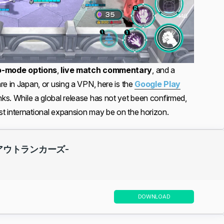
o-mode options
,
live match commentary
, and a
re in Japan, or using a VPN, here is the
Google Play
nks. While a global release has not yet been confirmed,
t international expansion may be on the horizon.
 -アウトランカーズ-
DOWNLOAD