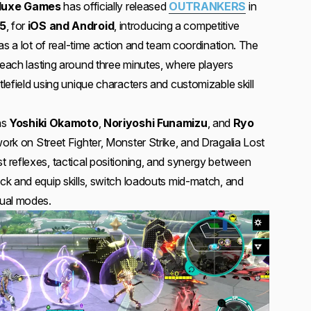
luxe Games
has officially released
OUTRANKERS
in
5
, for
iOS and Android
, introducing a competitive
as a lot of real-time action and team coordination. The
 each lasting around three minutes, where players
efield using unique characters and customizable skill
ns
Yoshiki Okamoto
,
Noriyoshi Funamizu
, and
Ryo
rk on Street Fighter, Monster Strike, and Dragalia Lost
reflexes, tactical positioning, and synergy between
k and equip skills, switch loadouts mid-match, and
ual modes.