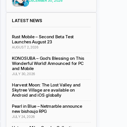
DECEMBER 30, 2026
LATEST NEWS
Rust Mobile – Second Beta Test
Launches August 23
AUGUST 2, 2026
KONOSUBA – God’s Blessing on This
Wonderful World! Announced for PC
and Mobile
JULY 30, 2026
Harvest Moon: The Lost Valley and
Skytree Village are available on
Android and iOS globally
Pearl in Blue – Netmarble announce
new bishoujo RPG
JULY 24, 2026