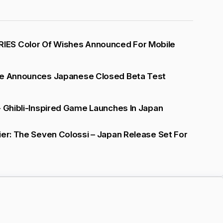
ES Color Of Wishes Announced For Mobile
se Announces Japanese Closed Beta Test
- Ghibli-Inspired Game Launches In Japan
ier: The Seven Colossi – Japan Release Set For