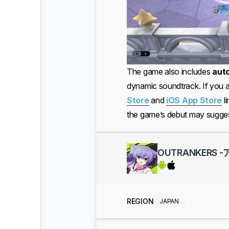
The game also includes
aut
dynamic soundtrack. If you a
Store
and
iOS App Store
li
the game’s debut may sugges
OUTRANKERS
REGION
JAPAN