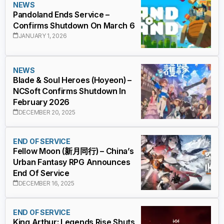
NEWS
Pandoland Ends Service –
Confirms Shutdown On March 6
JANUARY 1, 2026
NEWS
Blade & Soul Heroes (Hoyeon) –
NCSoft Confirms Shutdown In
February 2026
DECEMBER 20, 2025
END OF SERVICE
Fellow Moon (新月同行) – China’s
Urban Fantasy RPG Announces
End Of Service
DECEMBER 16, 2025
END OF SERVICE
King Arthur: Legends Rise Shuts