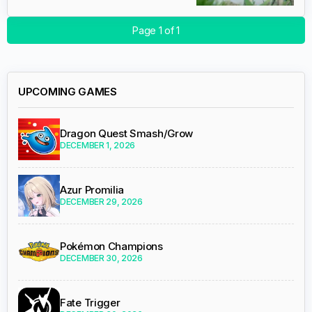
Page 1 of 1
UPCOMING GAMES
Dragon Quest Smash/Grow
DECEMBER 1, 2026
Azur Promilia
DECEMBER 29, 2026
Pokémon Champions
DECEMBER 30, 2026
Fate Trigger