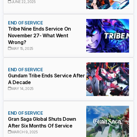
JUNE 22, 2025
END OF SERVICE
Tribe Nine Ends Service On
November 27- What Went
Wrong?
MAY 15, 2025
END OF SERVICE
Gundam Tribe Ends Service After
A Decade
MAY 14, 2025
END OF SERVICE
Gran Saga Global Shuts Down
After Six Months Of Service
MARCH 9, 2025