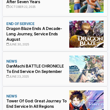
After Seven Years
OCTOBER 22, 2025
END OF SERVICE
Dragon Blaze Ends A Decade-
Long Journey, Service Ends
August
JUNE 30, 2025
NEWS
DanMachi BATTLE CHRONICLE
To End Service On September
JUNE 23, 2025
NEWS
Tower Of God: Great Journey To
End Service In All Regions