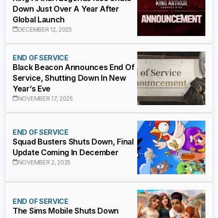
Down Just Over A Year After
Global Launch
DECEMBER 12, 2025
END OF SERVICE
Black Beacon Announces End Of
Service, Shutting Down In New
Year’s Eve
NOVEMBER 17, 2025
END OF SERVICE
Squad Busters Shuts Down, Final
Update Coming In December
NOVEMBER 2, 2025
END OF SERVICE
The Sims Mobile Shuts Down