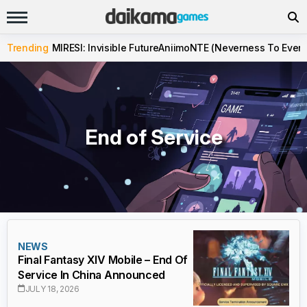
Trending
MIRESI: Invisible Future
Aniimo
NTE (Neverness To Evern
End of Service
NEWS
Final Fantasy XIV Mobile – End Of
Service In China Announced
JULY 18, 2026