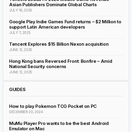
Asian Publishers Dominate Global Charts
JULY 16, 2025
Google Play Indie Games Fund returns – $2 Million to
support Latin American developers
JULY 7, 2025
Tencent Explores $15 Billion Nexon acquisition
JUNE 12, 2025
Hong Kong bans Reversed Front: Bonfire – Amid
National Security concerns
JUNE 12, 2025
GUIDES
How to play Pokemon TCG Pocket on PC
DECEMBER 20, 2024
MuMu Player Pro wants to be the best Android
Emulator on Mac