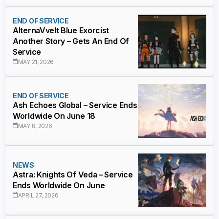
END OF SERVICE
AlternaVvelt Blue Exorcist
Another Story – Gets An End Of
Service
MAY 21, 2026
END OF SERVICE
Ash Echoes Global – Service Ends
Worldwide On June 18
MAY 8, 2026
NEWS
Astra: Knights Of Veda – Service
Ends Worldwide On June
APRIL 27, 2026