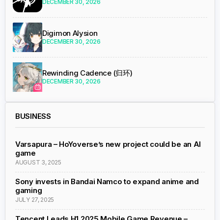
DECEMBER 30, 2026
Digimon Alysion
DECEMBER 30, 2026
Rewinding Cadence (归环)
DECEMBER 30, 2026
BUSINESS
Varsapura – HoYoverse’s new project could be an AI
game
AUGUST 3, 2025
Sony invests in Bandai Namco to expand anime and
gaming
JULY 27, 2025
Tencent Leads H1 2025 Mobile Game Revenue –