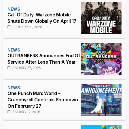
NEWS
Call Of Duty: Warzone Mobile
Shuts Down Globally On April 17
FEBRUARY 19, 2026
NEWS
OUTRANKERS Announces End Of
Service After Less Than A Year
JANUARY 27, 2026
NEWS
One Punch Man: World –
Crunchyroll Confirms Shutdown
On February 27
JANUARY 12, 2026