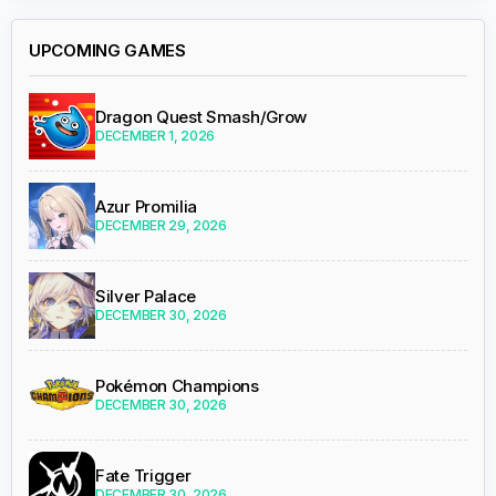
UPCOMING GAMES
Dragon Quest Smash/Grow
DECEMBER 1, 2026
Azur Promilia
DECEMBER 29, 2026
Silver Palace
DECEMBER 30, 2026
Pokémon Champions
DECEMBER 30, 2026
Fate Trigger
DECEMBER 30, 2026