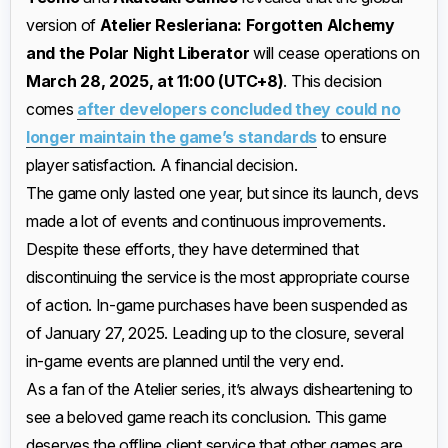
version of
Atelier Resleriana: Forgotten Alchemy
and the Polar Night Liberator
will cease operations on
March 28, 2025, at 11:00 (UTC+8)
. This decision
comes
after developers concluded they could no
longer maintain the game’s standards
to ensure
player satisfaction. A financial decision.
The game only lasted one year, but since its launch, devs
made a lot of events and continuous improvements.
Despite these efforts, they have determined that
discontinuing the service is the most appropriate course
of action. In-game purchases have been suspended as
of January 27, 2025. Leading up to the closure, several
in-game events are planned until the very end.
As a fan of the Atelier series, it’s always disheartening to
see a beloved game reach its conclusion. This game
deserves the offline client service that other games are