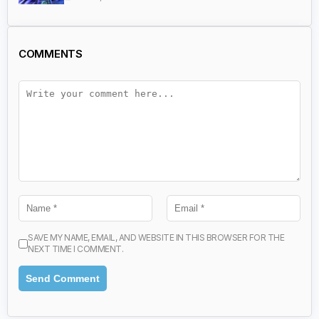
COMMENTS
SAVE MY NAME, EMAIL, AND WEBSITE IN THIS BROWSER FOR THE
NEXT TIME I COMMENT.