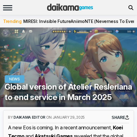
Trending
MIRESI: Invisible Future
Aniimo
NTE (Neverness To Evern
NEWS
Global version of Atelier Resleriana
to end service in March 2025
BY
DAIKAMA EDITOR
ON JANUARY 29, 2025
SHARE
A new Eos is coming. In a recent announcement,
Koei
Tecmo
and
Akatsuki Games
revealed that the global