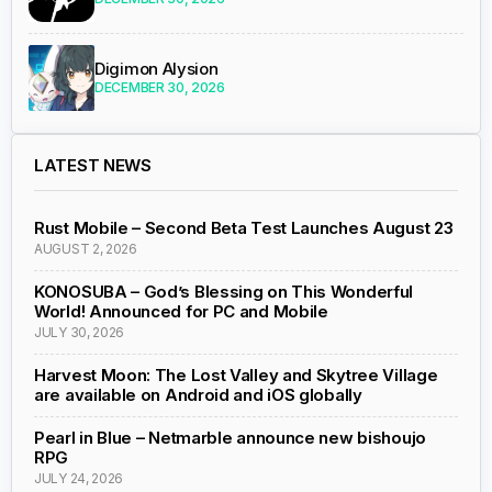
Digimon Alysion
DECEMBER 30, 2026
LATEST NEWS
Rust Mobile – Second Beta Test Launches August 23
AUGUST 2, 2026
KONOSUBA – God’s Blessing on This Wonderful
World! Announced for PC and Mobile
JULY 30, 2026
Harvest Moon: The Lost Valley and Skytree Village
are available on Android and iOS globally
Pearl in Blue – Netmarble announce new bishoujo
RPG
JULY 24, 2026