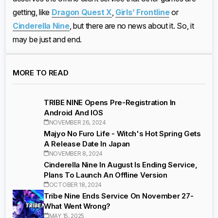
getting, like
Dragon Quest X
,
Girls’ Frontline
or
Cinderella Nine
, but there are no news about it. So, it
may be just and end.
MORE TO READ
TRIBE NINE Opens Pre-Registration In
Android And IOS
NOVEMBER 26, 2024
Majyo No Furo Life - Witch's Hot Spring Gets
A Release Date In Japan
NOVEMBER 8, 2024
Cinderella Nine In August Is Ending Service,
Plans To Launch An Offline Version
OCTOBER 18, 2024
Tribe Nine Ends Service On November 27-
What Went Wrong?
MAY 15, 2025